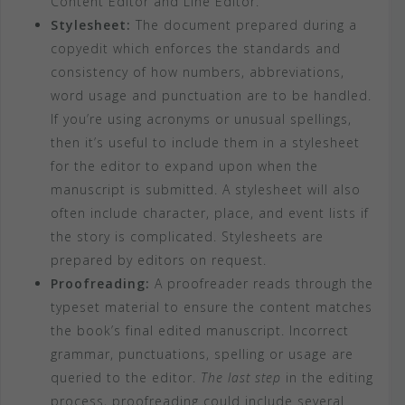
Content Editor and Line Editor.
Stylesheet:
The document prepared during a
copyedit which enforces the standards and
consistency of how numbers, abbreviations,
word usage and punctuation are to be handled.
If you’re using acronyms or unusual spellings,
then it’s useful to include them in a stylesheet
for the editor to expand upon when the
manuscript is submitted. A stylesheet will also
often include character, place, and event lists if
the story is complicated. Stylesheets are
prepared by editors on request.
Proofreading:
A proofreader reads through the
typeset material to ensure the content matches
the book’s final edited manuscript. Incorrect
grammar, punctuations, spelling or usage are
queried to the editor.
The last step
in the editing
process, proofreading could include several