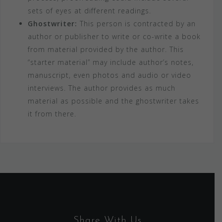
sets of eyes at different readings.
Ghostwriter:
This person is contracted by an
author or publisher to write or co-write a book
from material provided by the author. This
“starter material” may include author’s notes,
manuscript, even photos and audio or video
interviews. The author provides as much
material as possible and the ghostwriter takes
it from there.
Share With Us