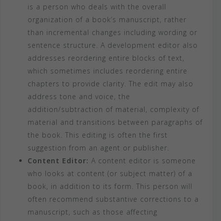
is a person who deals with the overall
organization of a book’s manuscript, rather
than incremental changes including wording or
sentence structure. A development editor also
addresses reordering entire blocks of text,
which sometimes includes reordering entire
chapters to provide clarity. The edit may also
address tone and voice, the
addition/subtraction of material, complexity of
material and transitions between paragraphs of
the book. This editing is often the first
suggestion from an agent or publisher.
Content Editor:
A content editor is someone
who looks at content (or subject matter) of a
book, in addition to its form. This person will
often recommend substantive corrections to a
manuscript, such as those affecting