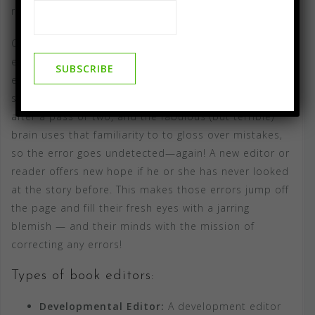
relative.)
Compass Flower Press and AKA–Publishing provide
editorial services of all types, from developmental
editing to final proofreading. We know how the brain
spoils a pair of eyes. It gets familiar with the words
after a pass or two, and the fabulous (but terrible)
brain uses that familiarity to to gloss over mistakes,
so the error goes undetected—again! A new editor or
reader offers new hope if he or she has never looked
at the story before. This makes those errors jump off
the page and fill their fresh eyes with a jarring
blemish — and their minds with the mission of
correcting any errors!
Types of book editors:
Developmental Editor:
A development editor