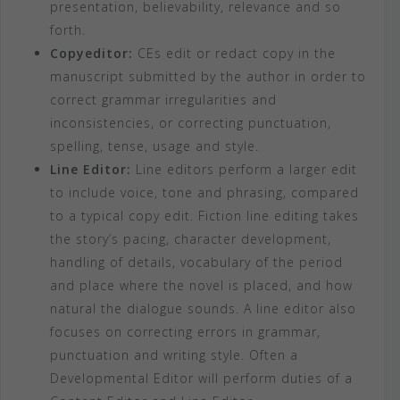
presentation, believability, relevance and so
forth.
Copyeditor:
CEs edit or redact copy in the
manuscript submitted by the author in order to
correct grammar irregularities and
inconsistencies, or correcting punctuation,
spelling, tense, usage and style.
Line Editor:
Line editors perform a larger edit
to include voice, tone and phrasing, compared
to a typical copy edit. Fiction line editing takes
the story’s pacing, character development,
handling of details, vocabulary of the period
and place where the novel is placed, and how
natural the dialogue sounds. A line editor also
focuses on correcting errors in grammar,
punctuation and writing style. Often a
Developmental Editor will perform duties of a