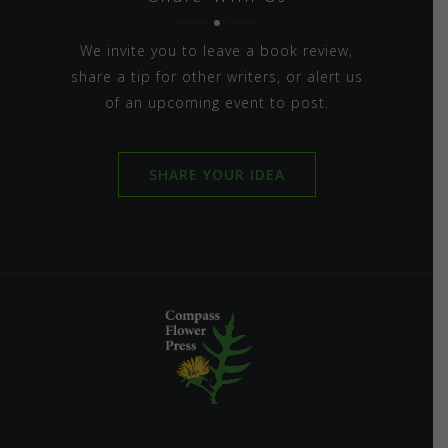
We invite you to leave a book review,
share a tip for other writers, or alert us
of an upcoming event to post.
SHARE YOUR IDEA