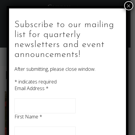
Skip
×
to
content
Subscribe to our mailing
list for quarterly
newsletters and event
announcements!
After submitting, please close window.
Editing Services
*
indicates required
Email Address
*
First Name
*