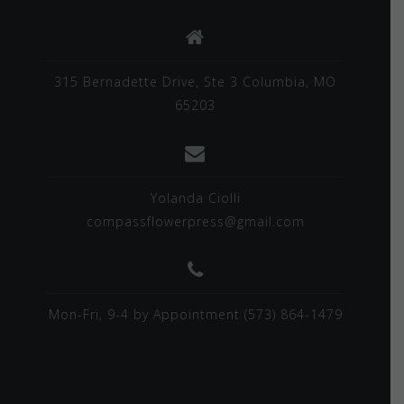
315 Bernadette Drive, Ste 3 Columbia, MO
65203
Yolanda Ciolli
compassflowerpress@gmail.com
Mon-Fri, 9-4 by Appointment (573) 864-1479