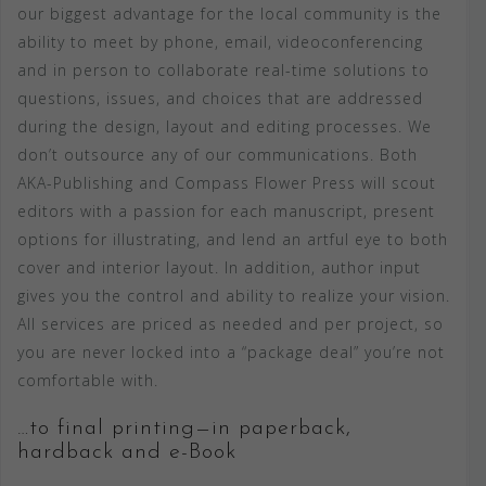
our biggest advantage for the local community is the
ability to meet by phone, email, videoconferencing
and in person to collaborate real-time solutions to
questions, issues, and choices that are addressed
during the design, layout and editing processes. We
don’t outsource any of our communications. Both
AKA-Publishing and Compass Flower Press will scout
editors with a passion for each manuscript, present
options for illustrating, and lend an artful eye to both
cover and interior layout. In addition, author input
gives you the control and ability to realize your vision.
All services are priced as needed and per project, so
you are never locked into a “package deal” you’re not
comfortable with.
…to final printing—in paperback,
hardback and e-Book