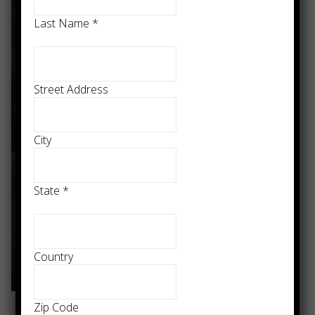
Last Name
*
Street Address
City
State
*
Country
Zip Code