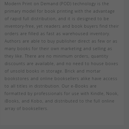
Modern Print on Demand (POD) technology is the
primary model for book printing with the advantage
of rapid full distribution, and it is designed to be
inventory-free, yet readers and book buyers find their
orders are filled as fast as warehoused inventory.
Authors are able to buy publisher direct as few or as
many books for their own marketing and selling as
they like. There are no minimum orders, quantity
discounts are available, and no need to house boxes
of unsold books in storage. Brick and mortar
bookstores and online booksellers alike have access
to all titles in distribution. Our e-Books are
formatted by professionals for use with Kindle, Nook,
iBooks, and Kobo, and distributed to the full online
array of booksellers.