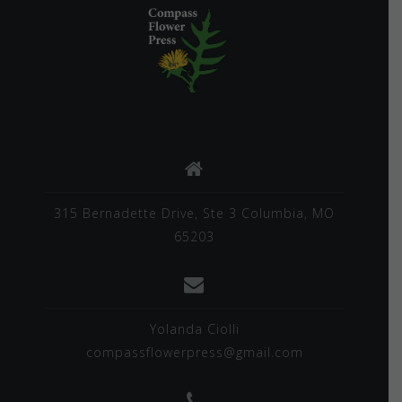
315 Bernadette Drive, Ste 3 Columbia, MO
65203
Yolanda Ciolli
compassflowerpress@gmail.com