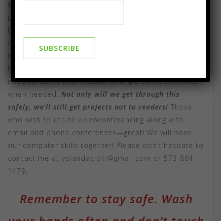
Compass Flower Press / AKA-Publishing
has been
proud to serve clients on a face to face, in person
basis since our doors opened. I still want to be
careful, though and we use social distancing to help
minimize risk from the Covid 19 Virus. I am now ready
to work with writers using videoconferencing when we
need to clarify information, or in person with masks
when needed.
Not only will we get through this
safely, we’ll still get projects out to readers!
Those
who wish to utilize videoconferencing along with
email and phone conferences—great! We will hone
our computer skills together! Please don’t hesitate to
contact me at yolandaciolli@gmail.com or 573-864-
1479.
Remember to stay safe. Wash
your hands often and don’t touch