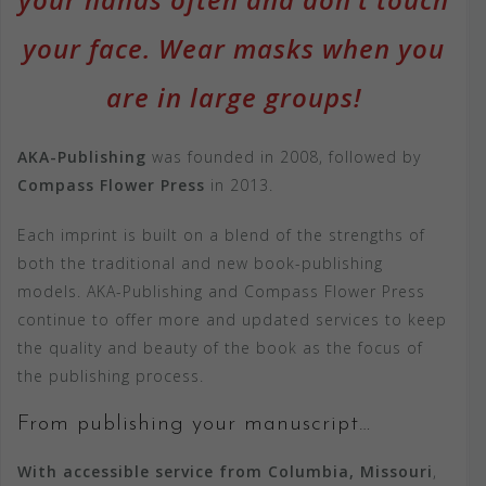
your face. Wear masks when you
are in large groups!
AKA-Publishing
was founded in 2008, followed by
Compass Flower Press
in 2013.
Each imprint is built on a blend of the strengths of
both the traditional and new book-publishing
models. AKA-Publishing and Compass Flower Press
continue to offer more and updated services to keep
the quality and beauty of the book as the focus of
the publishing process.
From publishing your manuscript…
With accessible service from Columbia, Missouri
,