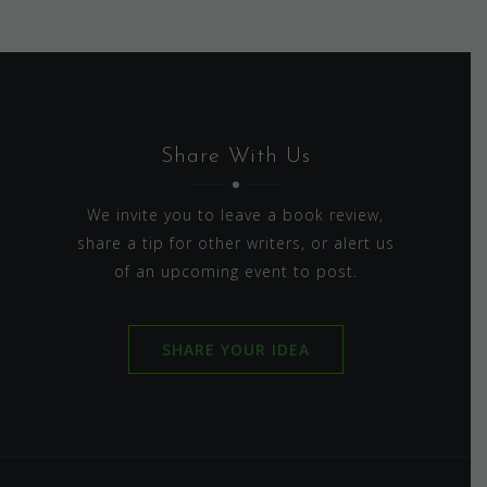
Share With Us
We invite you to leave a book review,
share a tip for other writers, or alert us
of an upcoming event to post.
SHARE YOUR IDEA