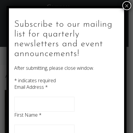
Skip
×
to
content
Subscribe to our mailing
list for quarterly
newsletters and event
announcements!
After submitting, please close window.
About
*
indicates required
Email Address
*
First Name
*